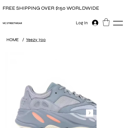
FREE SHIPPING OVER $150 WORLDWIDE
Log In
VIC STREETWEAR
HOME
/
Yeezy 700