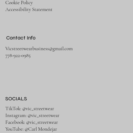
Cookie Policy
Accessibility Statement
Contact Info
Vicstreetwearbusiness@gmail.com
778-922-0985
SOCIALS
TikTok: @vic_streetwear
Instagram: @vic_streetwear
Facebook: @vic_streetwear
YouTube: @Carl Mondejar