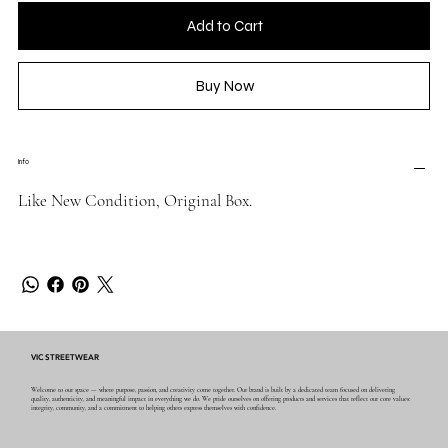
Add to Cart
Buy Now
Info
Like New Condition, Original Box.
VIC STREETWEAR
Welcome to our space — where purpose, passion, and creativity come together. Our brand is built by a dedicated team focused on delivering
quality, authenticity, and meaningful impact in everything we do. We pride ourselves on offering products and services that reflect our core values:
integrity, community, and a commitment to helping others express themselves with confidence.