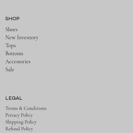
SHOP
Shoes
New Inventory
Tops
Bottoms
Accessories
Sale
LEGAL
Terms & Conditions
Privacy Policy
Shipping Policy
Refund Policy