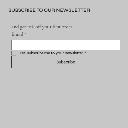
SUBSCRIBE TO OUR NEWSLETTER
and get 10% off your first order
Email
*
Yes, subscribe me to your newsletter.
*
Subscribe