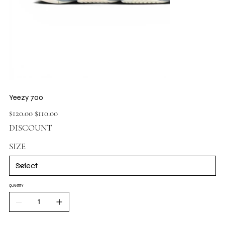
Yeezy 700
Original
Sale
$120.00
$110.00
price
price
DISCOUNT
SIZE
QUANTITY