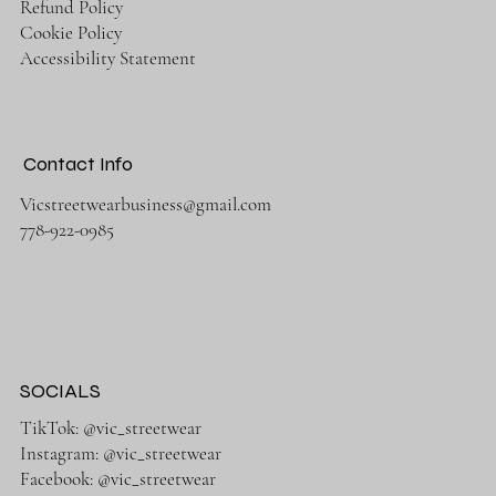
Refund Policy
Cookie Policy
Accessibility Statement
Contact Info
Vicstreetwearbusiness@gmail.com
778-922-0985
SOCIALS
TikTok: @vic_streetwear
Instagram: @vic_streetwear
Facebook: @vic_streetwear