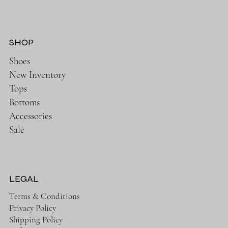
SHOP
Shoes
New Inventory
Tops
Bottoms
Accessories
Sale
LEGAL
Terms & Conditions
Privacy Policy
Shipping Policy