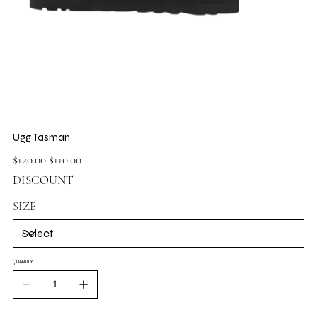
Ugg Tasman
Original
Sale
$120.00
$110.00
price
price
DISCOUNT
SIZE
QUANTITY