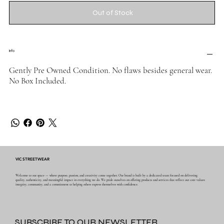
Out of Stock
Info
Gently Pre Owned Condition. No flaws besides general wear.
No Box Included.
VIC STREETWEAR
Welcome to our space — where purpose, passion, and creativity come together. Our brand is built by a dedicated team focused on delivering
quality, authenticity, and meaningful impact in everything we do. We pride ourselves on offering products and services that reflect our core values:
integrity, community, and a commitment to helping others express themselves with confidence.
SUBSCRIBE TO OUR NEWSLETTER