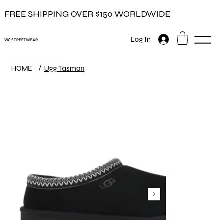
FREE SHIPPING OVER $150 WORLDWIDE
Log In
VIC STREETWEAR
HOME
/
Ugg Tasman