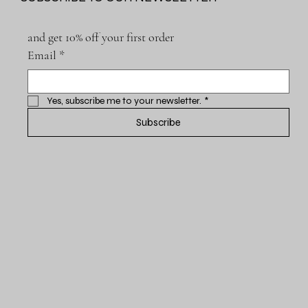
and get 10% off your first order
Email
*
Yes, subscribe me to your newsletter.
*
Subscribe