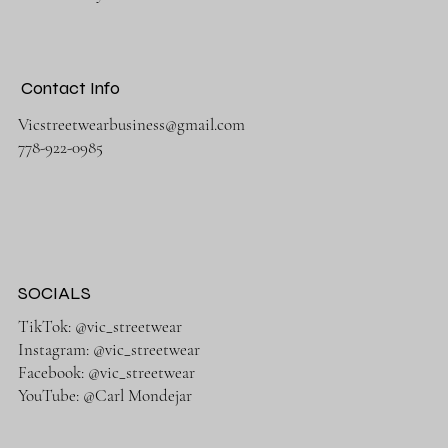
Contact Info
Vicstreetwearbusiness@gmail.com
778-922-0985
SOCIALS
TikTok: @vic_streetwear
Instagram: @vic_streetwear
Facebook: @vic_streetwear
YouTube: @Carl Mondejar