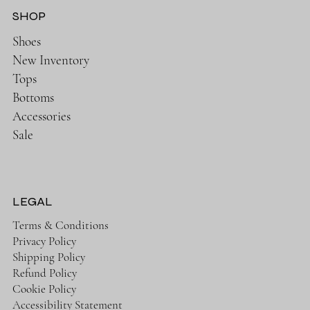
SHOP
Shoes
New Inventory
Tops
Bottoms
Accessories
Sale
LEGAL
Terms & Conditions
Privacy Policy
Shipping Policy
Refund Policy
Cookie Policy
Accessibility Statement