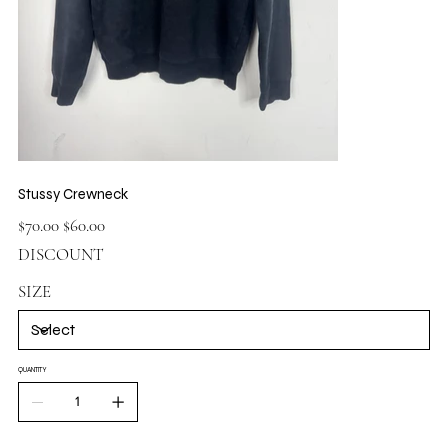
Stussy Crewneck
Original
Sale
$70.00
$60.00
price
price
DISCOUNT
SIZE
QUANTITY