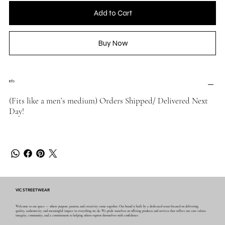
Add to Cart
Buy Now
Info
(Fits like a men’s medium) Orders Shipped/ Delivered Next
Day!
VIC STREETWEAR
Welcome to our space — where purpose, passion, and creativity come together. Our brand is built by a dedicated team focused on delivering
quality, authenticity, and meaningful impact in everything we do. We pride ourselves on offering products and services that reflect our core values:
integrity, community, and a commitment to helping others express themselves with confidence.