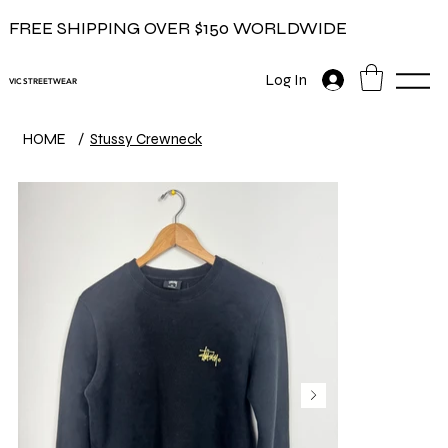
FREE SHIPPING OVER $150 WORLDWIDE
Log In
VIC STREETWEAR
HOME
/
Stussy Crewneck