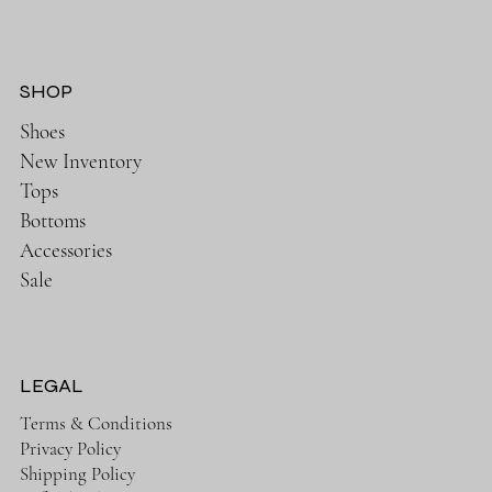
SHOP
Shoes
New Inventory
Tops
Bottoms
Accessories
Sale
LEGAL
Terms & Conditions
Privacy Policy
Shipping Policy