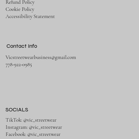
Refund Policy
Cookie Policy
Accessibility Statement
Contact Info
Vicstreetwearbusiness@gmail.com
778-922-0985
SOCIALS
TikTok: @vic_streetwear
Instagram: @vic_streetwear
Facebook: @vic_streetwear