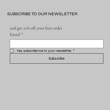
SUBSCRIBE TO OUR NEWSLETTER
and get 10% off your first order
Email
*
Yes, subscribe me to your newsletter.
*
Subscribe