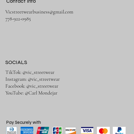
Contact Info
Vicstreetwearbusiness@gmail.com
778-922-0985
SOCIALS
TikTok: @vic_streetwear
Instagram: @vic_streetwear
Facebook: @vic_streetwear
YouTube: @Carl Mondejar
Pay Securely with