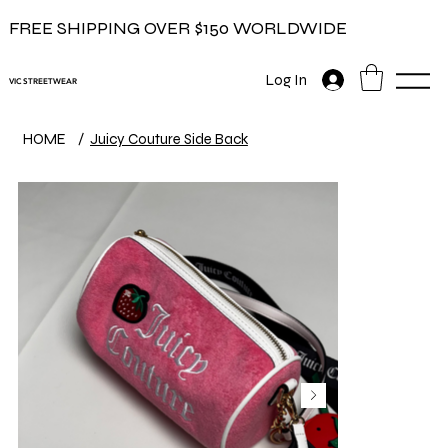
FREE SHIPPING OVER $150 WORLDWIDE
Log In
VIC STREETWEAR
HOME
/
Juicy Couture Side Back