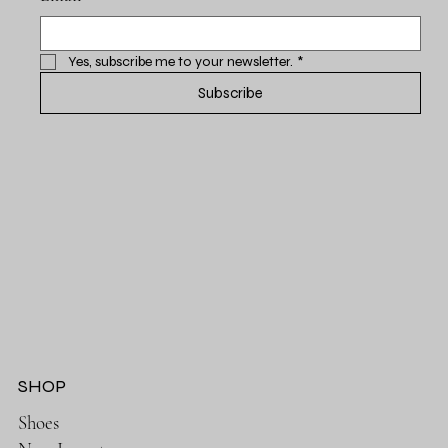
Yes, subscribe me to your newsletter.
*
Subscribe
SHOP
Shoes