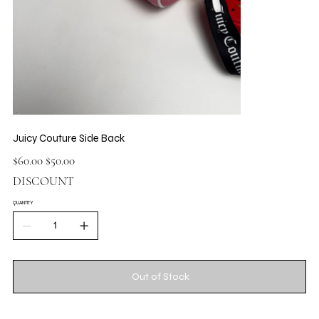
Juicy Couture Side Back
Original
Sale
$60.00
$50.00
price
price
DISCOUNT
QUANTITY
Out of Stock