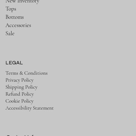
New Inventory
Tops
Bottoms
Accessories
Sale
LEGAL
Terms & Conditions
Privacy Policy
Shipping Policy
Refund Policy
Cookie Policy
Accessibility Statement