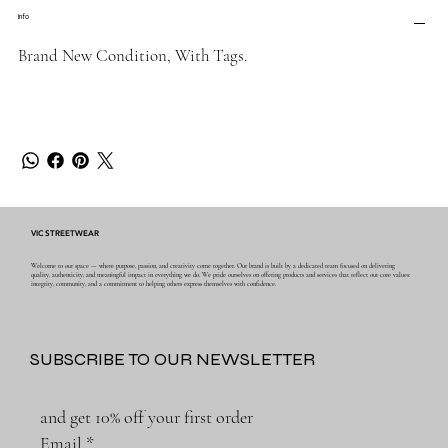
Info
Brand New Condition, With Tags.
VIC STREETWEAR
Welcome to our space — where purpose, passion, and creativity come together. Our brand is built by a dedicated team focused on delivering
quality, authenticity, and meaningful impact in everything we do. We pride ourselves on offering products and services that reflect our core values:
integrity, community, and a commitment to helping others express themselves with confidence.
SUBSCRIBE TO OUR NEWSLETTER
and get 10% off your first order
Email
*