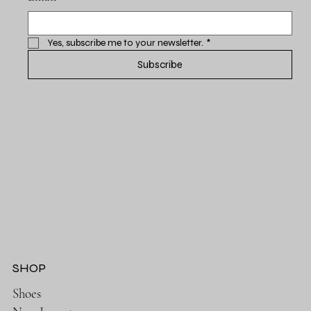
Yes, subscribe me to your newsletter.
*
Subscribe
SHOP
Shoes