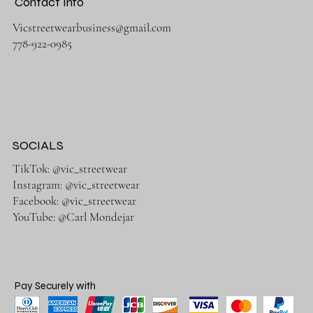
Contact Info
Vicstreetwearbusiness@gmail.com
778-922-0985
SOCIALS
TikTok: @vic_streetwear
Instagram: @vic_streetwear
Facebook: @vic_streetwear
YouTube: @Carl Mondejar
Pay Securely with