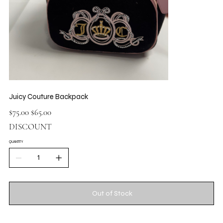
Juicy Couture Backpack
Original
Sale
$75.00
$65.00
price
price
DISCOUNT
QUANTITY
Out of Stock