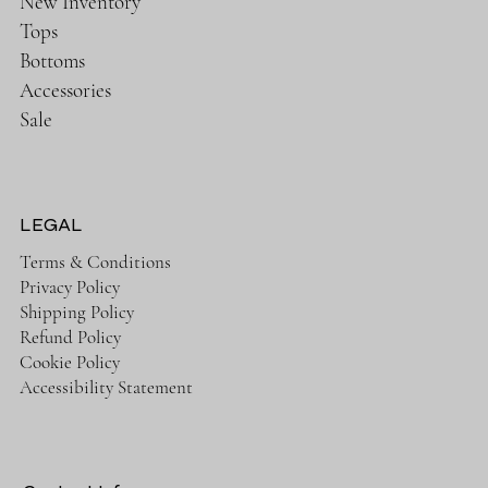
New Inventory
Tops
Bottoms
Accessories
Sale
LEGAL
Terms & Conditions
Privacy Policy
Shipping Policy
Refund Policy
Cookie Policy
Accessibility Statement