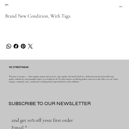
Info
Brand New Condition, With Tags.
VIC STREETWEAR
Welcome to our space — where purpose, passion, and creativity come together. Our brand is built by a dedicated team focused on delivering
quality, authenticity, and meaningful impact in everything we do. We pride ourselves on offering products and services that reflect our core values:
integrity, community, and a commitment to helping others express themselves with confidence.
SUBSCRIBE TO OUR NEWSLETTER
and get 10% off your first order
Email
*