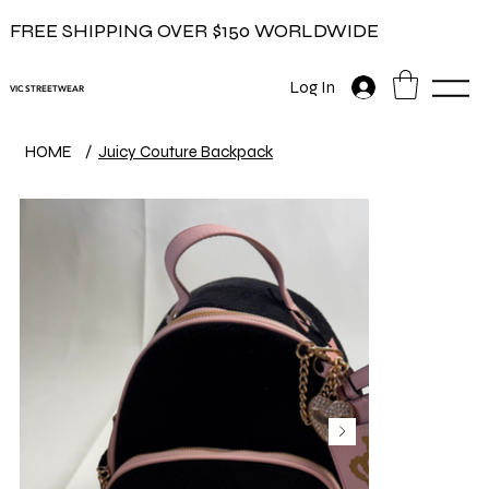
FREE SHIPPING OVER $150 WORLDWIDE
Log In
VIC STREETWEAR
HOME
/
Juicy Couture Backpack