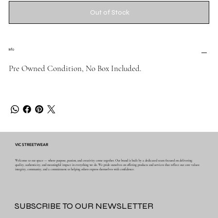
Out of Stock
Info
Pre Owned Condition, No Box Included.
VIC STREETWEAR
Welcome to our space — where purpose, passion, and creativity come together. Our brand is built by a dedicated team focused on delivering
quality, authenticity, and meaningful impact in everything we do. We pride ourselves on offering products and services that reflect our core values:
integrity, community, and a commitment to helping others express themselves with confidence.
SUBSCRIBE TO OUR NEWSLETTER