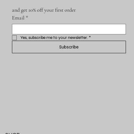
and get 10% off your first order
Email
*
Yes, subscribe me to your newsletter.
*
Subscribe