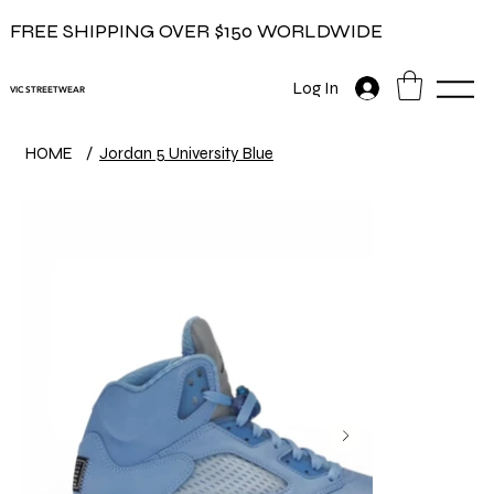
FREE SHIPPING OVER $150 WORLDWIDE
Log In
VIC STREETWEAR
HOME
/
Jordan 5 University Blue