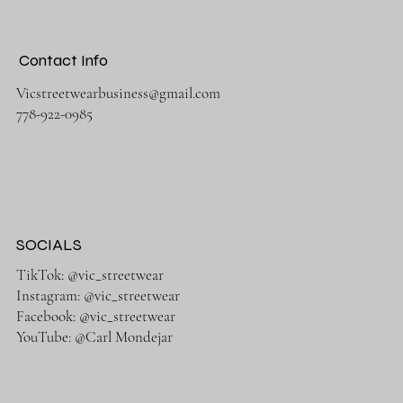
Contact Info
Vicstreetwearbusiness@gmail.com
778-922-0985
SOCIALS
TikTok: @vic_streetwear
Instagram: @vic_streetwear
Facebook: @vic_streetwear
YouTube: @Carl Mondejar