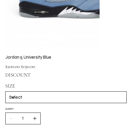
Jordan 5 University Blue
Original
Sale
$200.00
$190.00
price
price
DISCOUNT
SIZE
QUANTITY