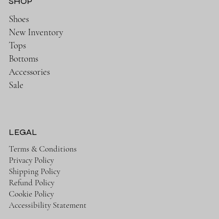
SHOP
Shoes
New Inventory
Tops
Bottoms
Accessories
Sale
LEGAL
Terms & Conditions
Privacy Policy
Shipping Policy
Refund Policy
Cookie Policy
Accessibility Statement