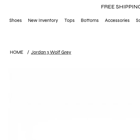
FREE SHIPPIN
Shoes
New Inventory
Tops
Bottoms
Accessories
S
HOME
/
Jordan 3 Wolf Grey