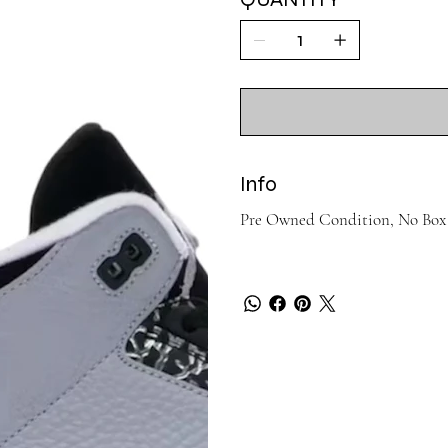
Info
Pre Owned Condition, No Box 