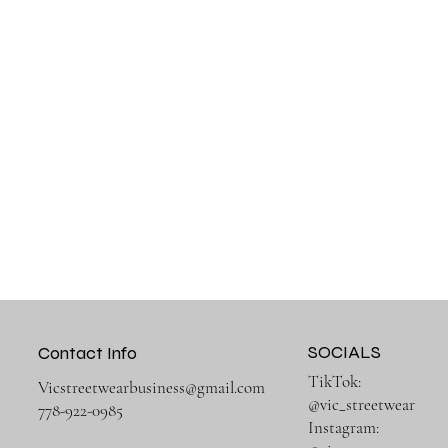
SOCIALS
Contact Info
TikTok:
Vicstreetwearbusiness@gmail.com
@vic_streetwear
778-922-0985
Instagram: