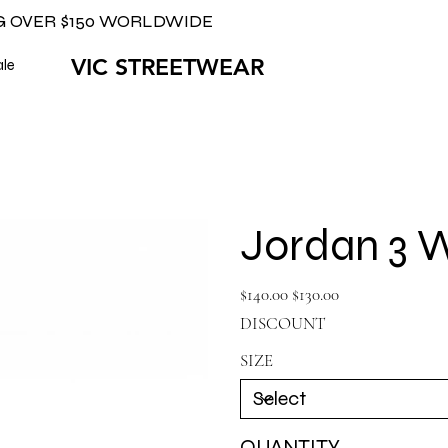
G OVER $150 WORLDWIDE
VIC STREETWEAR
ale
Jordan 3 W
Original
Sale
$140.00
$130.00
price
price
DISCOUNT
SIZE
QUANTITY