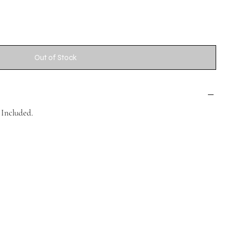
Out of Stock
Included.