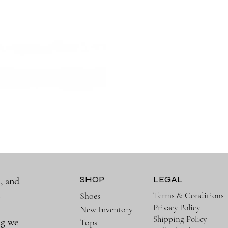
SHOP
LEGAL
, and
a
Terms & Conditions
Shoes
Privacy Policy
New Inventory
Shipping Policy
ng we
Tops