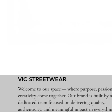
VIC STREETWEAR
Welcome to our space — where purpose, passion
creativity come together. Our brand is built by 
dedicated team focused on delivering quality,
authenticity, and meaningful impact in everythi