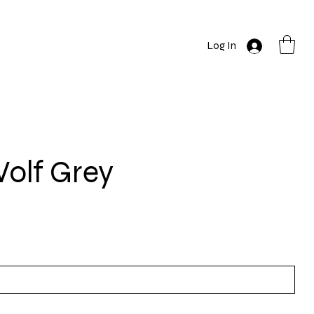
Log In
olf Grey