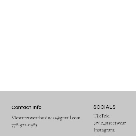
SOCIALS
Contact Info
TikTok:
Vicstreetwearbusiness@gmail.com
@vic_streetwear
778-922-0985
Instagram: