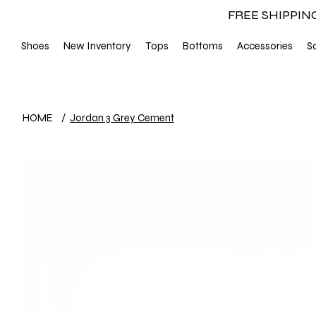
FREE SHIPPIN
Shoes
New Inventory
Tops
Bottoms
Accessories
S
HOME
/
Jordan 3 Grey Cement