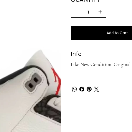
Add to Cart
Info
Like New Condition, Original 