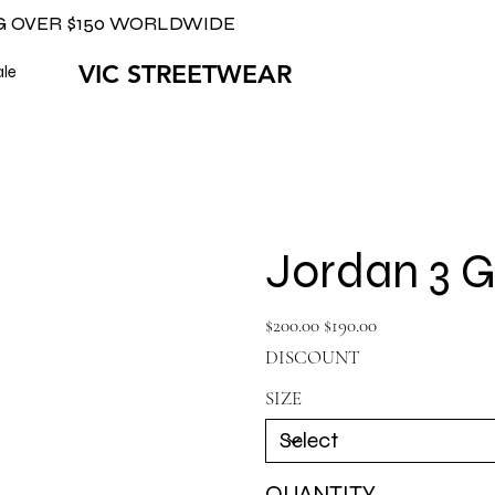
G OVER $150 WORLDWIDE
VIC STREETWEAR
ale
Jordan 3 
Original
Sale
$200.00
$190.00
price
price
DISCOUNT
SIZE
QUANTITY