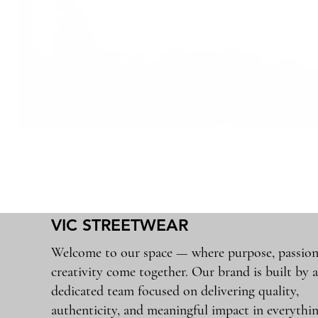
VIC STREETWEAR
Welcome to our space — where purpose, passion
creativity come together. Our brand is built by 
dedicated team focused on delivering quality,
authenticity, and meaningful impact in everythi