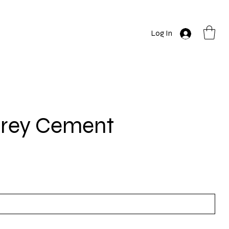
Log In
Grey Cement