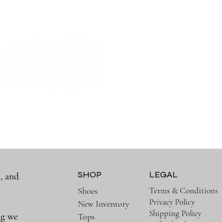
SHOP
LEGAL
, and
a
Terms & Conditions
Shoes
Privacy Policy
New Inventory
Shipping Policy
ng we
Tops