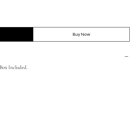
Buy Now
Box Included.