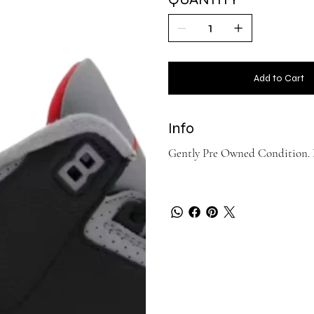
Add to Cart
Info
Gently Pre Owned Condition. No