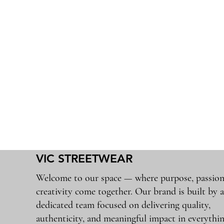
VIC STREETWEAR
Welcome to our space — where purpose, passion
creativity come together. Our brand is built by 
dedicated team focused on delivering quality,
authenticity, and meaningful impact in everythi