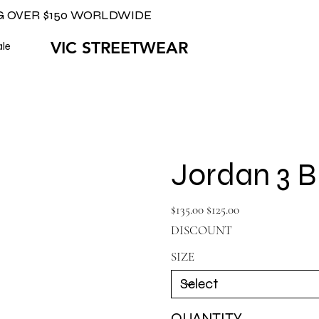
G OVER $150 WORLDWIDE
VIC STREETWEAR
ale
Jordan 3 
Original
Sale
$135.00
$125.00
price
price
DISCOUNT
SIZE
QUANTITY