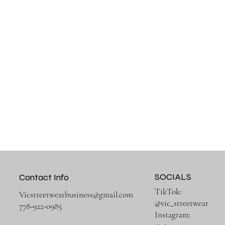
SOCIALS
Contact Info
TikTok:
Vicstreetwearbusiness@gmail.com
@vic_streetwear
778-922-0985
Instagram: