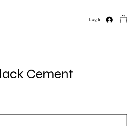
Log In
Black Cement