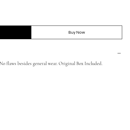
Buy Now
 flaws besides general wear. Original Box Included.