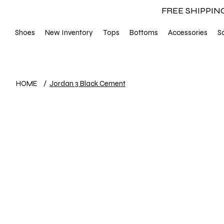
FREE SHIPPIN
Shoes
New Inventory
Tops
Bottoms
Accessories
S
HOME
/
Jordan 3 Black Cement