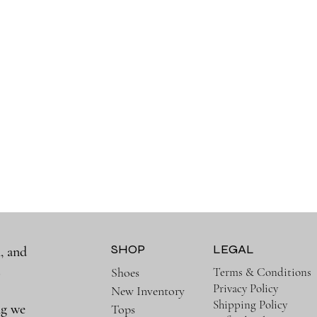
SHOP
LEGAL
, and
a
Terms & Conditions
Shoes
Privacy Policy
New Inventory
Shipping Policy
ng we
Tops