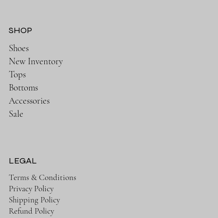
SHOP
Shoes
New Inventory
Tops
Bottoms
Accessories
Sale
LEGAL
Terms & Conditions
Privacy Policy
Shipping Policy
Refund Policy