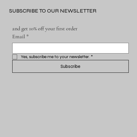
SUBSCRIBE TO OUR NEWSLETTER
and get 10% off your first order
Email
*
Yes, subscribe me to your newsletter.
*
Subscribe