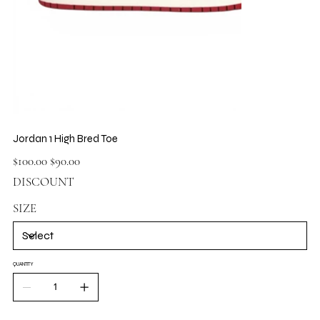
Jordan 1 High Bred Toe
Original
Sale
$100.00
$90.00
price
price
DISCOUNT
SIZE
QUANTITY