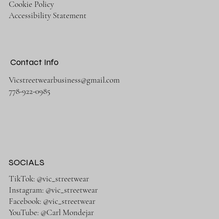
Cookie Policy
Accessibility Statement
Contact Info
Vicstreetwearbusiness@gmail.com
778-922-0985
SOCIALS
TikTok: @vic_streetwear
Instagram: @vic_streetwear
Facebook: @vic_streetwear
YouTube: @Carl Mondejar