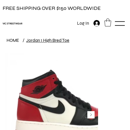
FREE SHIPPING OVER $150 WORLDWIDE
Log In
VIC STREETWEAR
HOME
/
Jordan 1 High Bred Toe