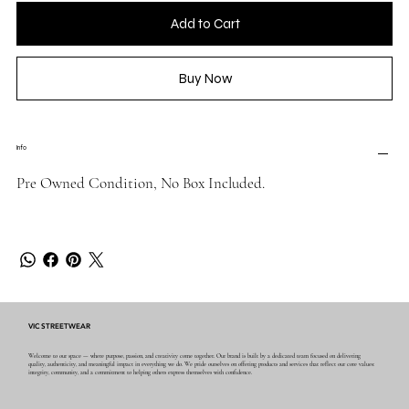
Add to Cart
Buy Now
Info
Pre Owned Condition, No Box Included.
VIC STREETWEAR
Welcome to our space — where purpose, passion, and creativity come together. Our brand is built by a dedicated team focused on delivering
quality, authenticity, and meaningful impact in everything we do. We pride ourselves on offering products and services that reflect our core values:
integrity, community, and a commitment to helping others express themselves with confidence.