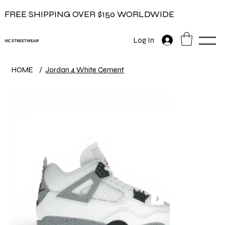
FREE SHIPPING OVER $150 WORLDWIDE
Log In
VIC STREETWEAR
HOME
/
Jordan 4 White Cement