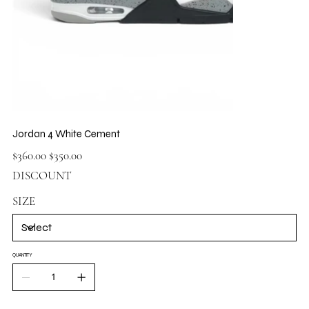
Jordan 4 White Cement
Original
Sale
$360.00
$350.00
price
price
DISCOUNT
SIZE
QUANTITY