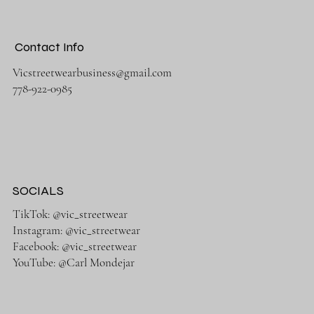
Contact Info
Vicstreetwearbusiness@gmail.com
778-922-0985
SOCIALS
TikTok: @vic_streetwear
Instagram: @vic_streetwear
Facebook: @vic_streetwear
YouTube: @Carl Mondejar