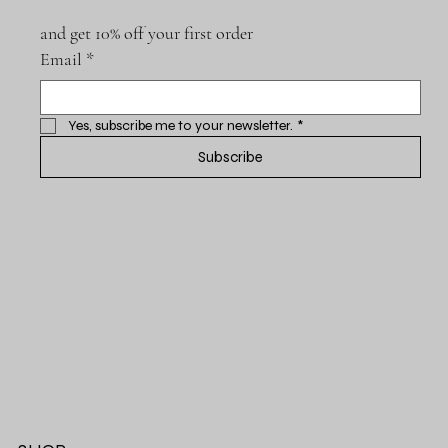
and get 10% off your first order
Email
*
Yes, subscribe me to your newsletter.
*
Subscribe