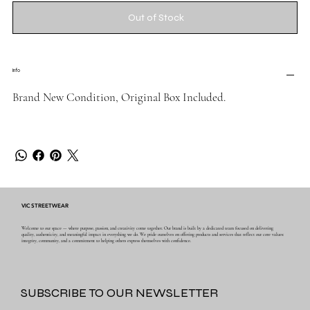
Out of Stock
Info
Brand New Condition, Original Box Included.
VIC STREETWEAR
Welcome to our space — where purpose, passion, and creativity come together. Our brand is built by a dedicated team focused on delivering
quality, authenticity, and meaningful impact in everything we do. We pride ourselves on offering products and services that reflect our core values:
integrity, community, and a commitment to helping others express themselves with confidence.
SUBSCRIBE TO OUR NEWSLETTER