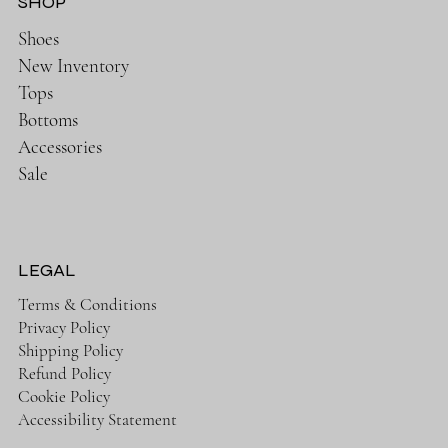
SHOP
Shoes
New Inventory
Tops
Bottoms
Accessories
Sale
LEGAL
Terms & Conditions
Privacy Policy
Shipping Policy
Refund Policy
Cookie Policy
Accessibility Statement