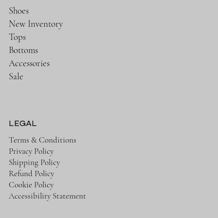
Shoes
New Inventory
Tops
Bottoms
Accessories
Sale
LEGAL
Terms & Conditions
Privacy Policy
Shipping Policy
Refund Policy
Cookie Policy
Accessibility Statement