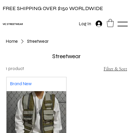
FREE SHIPPING OVER $150 WORLDWIDE
Log In
VIC STREETWEAR
Home
Streetwear
Streetwear
1 product
Filter & Sort
Brand New