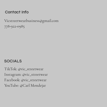
Contact Info
Vicstreetwearbusiness@gmail.com
778-922-0985
SOCIALS
TikTok: @vic_streetwear
Instagram: @vic_streetwear
Facebook: @vic_streetwear
YouTube: @Carl Mondejar