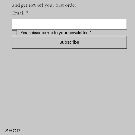
and get 10% off your first order
Email
*
Yes, subscribe me to your newsletter.
*
Subscribe
SHOP