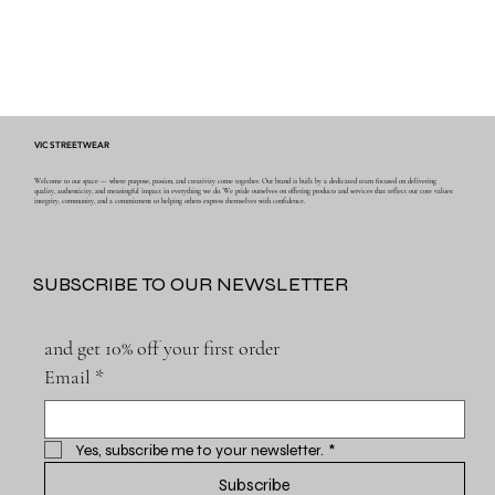
VIC STREETWEAR
Welcome to our space — where purpose, passion, and creativity come together. Our brand is built by a dedicated team focused on delivering
quality, authenticity, and meaningful impact in everything we do. We pride ourselves on offering products and services that reflect our core values:
integrity, community, and a commitment to helping others express themselves with confidence.
SUBSCRIBE TO OUR NEWSLETTER
and get 10% off your first order
Email
*
Yes, subscribe me to your newsletter.
*
Subscribe