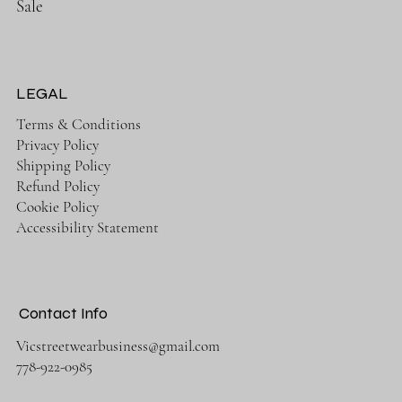
Sale
LEGAL
Terms & Conditions
Privacy Policy
Shipping Policy
Refund Policy
Cookie Policy
Accessibility Statement
Contact Info
Vicstreetwearbusiness@gmail.com
778-922-0985