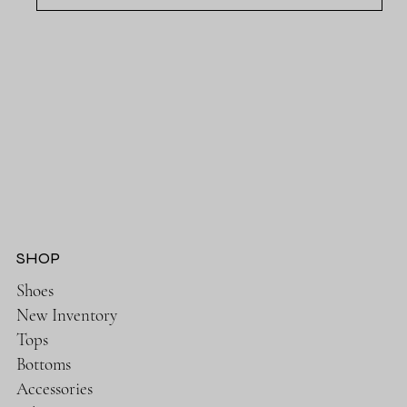
SHOP
Shoes
New Inventory
Tops
Bottoms
Accessories