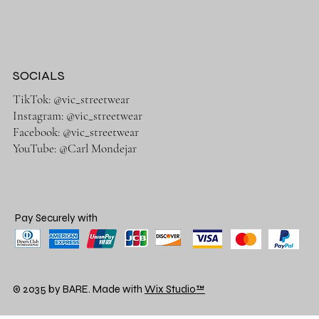
SOCIALS
TikTok: @vic_streetwear
Instagram: @vic_streetwear
Facebook: @vic_streetwear
YouTube: @Carl Mondejar
Pay Securely with
© 2035 by BARE. Made with
Wix Studio™