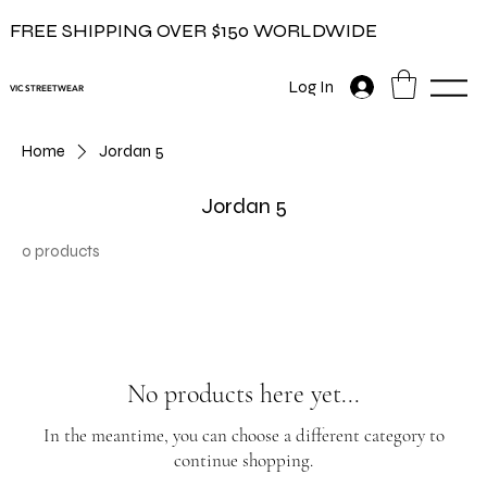
FREE SHIPPING OVER $150 WORLDWIDE
Log In
VIC STREETWEAR
Home
Jordan 5
Jordan 5
0 products
No products here yet...
In the meantime, you can choose a different category to
continue shopping.