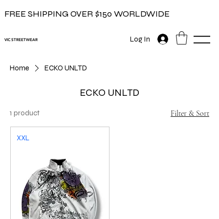
FREE SHIPPING OVER $150 WORLDWIDE
Log In
VIC STREETWEAR
Home
ECKO UNLTD
ECKO UNLTD
1 product
Filter & Sort
XXL