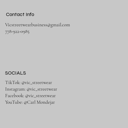
Contact Info
Vicstreetwearbusiness@gmail.com
778-922-0985
SOCIALS
TikTok: @vic_streetwear
Instagram: @vic_streetwear
Facebook: @vic_streetwear
YouTube: @Carl Mondejar