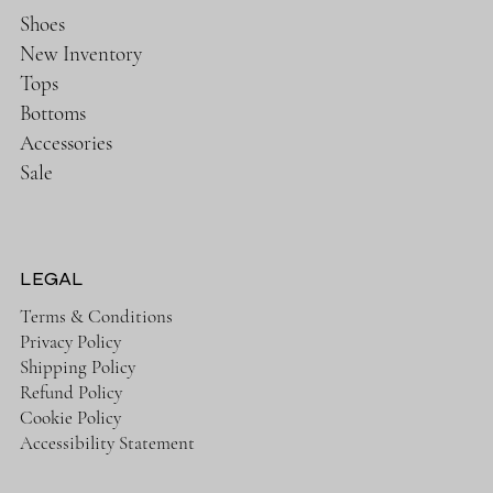
Shoes
New Inventory
Tops
Bottoms
Accessories
Sale
LEGAL
Terms & Conditions
Privacy Policy
Shipping Policy
Refund Policy
Cookie Policy
Accessibility Statement