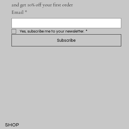
and get 10% off your first order
Email
*
Yes, subscribe me to your newsletter.
*
Subscribe
SHOP