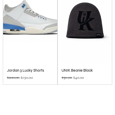
Jordan 3 Lucky Shorts
UNIK Beanie Black
Regular Price
Sale Price
Regular Price
Sale Price
$200.00
$190.00
$50.00
$40.00