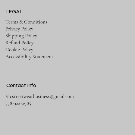
LEGAL
Terms & Conditions
Privacy Policy
Shipping Policy
Refund Policy
Cookie Policy
Accessibility Statement
Contact Info
Vicstreetwearbusiness@gmail.com
778-922-0985