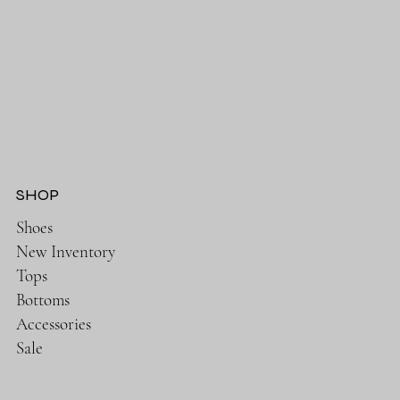
SHOP
Shoes
New Inventory
Tops
Bottoms
Accessories
Sale