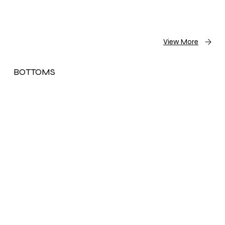
View More
BOTTOMS