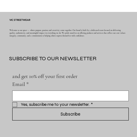
VIC STREETWEAR
Welcome to our space — where purpose, passion, and creativity come together. Our brand is built by a dedicated team focused on delivering
quality, authenticity, and meaningful impact in everything we do. We pride ourselves on offering products and services that reflect our core values:
integrity, community, and a commitment to helping others express themselves with confidence.
SUBSCRIBE TO OUR NEWSLETTER
and get 10% off your first order
Email
*
Yes, subscribe me to your newsletter.
*
Subscribe