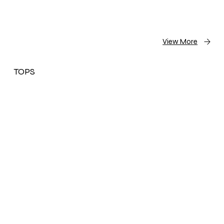
View More
TOPS