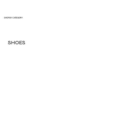
SHOP BY CATEGORY
SHOES