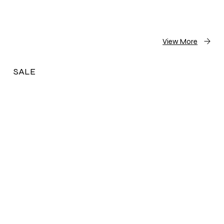
View More
SALE