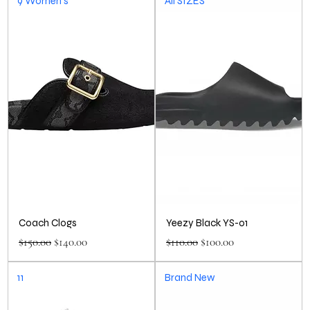
9 Women’s
All SIZES
Coach Clogs
Yeezy Black YS-01
Regular Price
Sale Price
Regular Price
Sale Price
$150.00
$140.00
$110.00
$100.00
11
Brand New