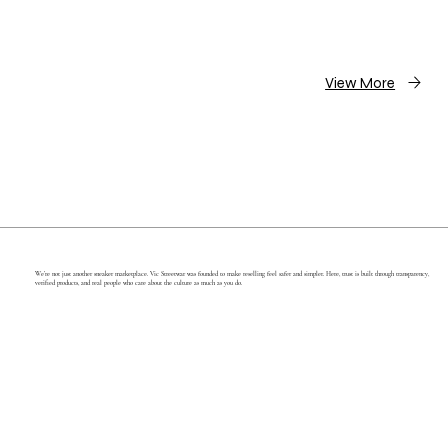
View More
We’re not just another sneaker marketplace. Vic Streetwar was founded to make reselling feel safer and simpler. Here, trust is built through transparency,
verified products, and real people who care about the culture as much as you do.