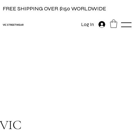
FREE SHIPPING OVER $150 WORLDWIDE
Log In
VIC STREETWEAR
VIC