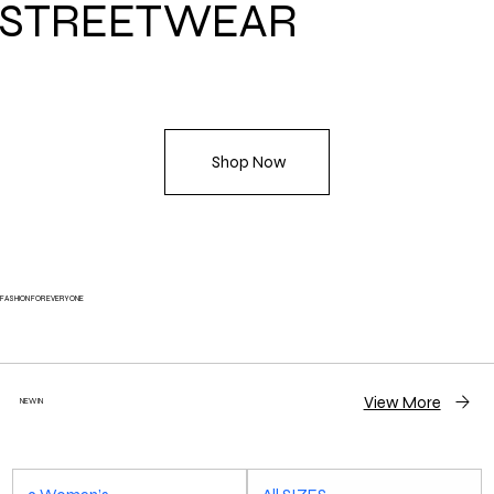
STREETWEAR
Shop Now
FASHION FOR EVERYONE
View More
NEW IN